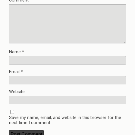
Comment
*
Name
*
Email
*
Website
Save my name, email, and website in this browser for the
next time I comment.