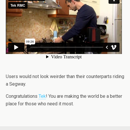
Users would not look weirder than their counterparts riding
a Segway.
Congratulations
Tek
! You are making the world be a better
place for those who need it most.