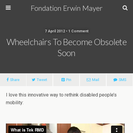
Fondation Erwin Mayer
7 April 2012 • 1 Comment
Wheelchairs To Become Obsolete
Soon
Share
Tweet
Pin
Mail
SMS
I love this innovative way to rethink disabled people’s
mobility: