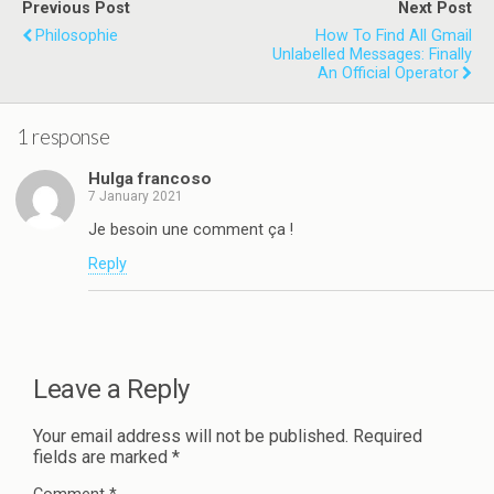
Previous Post
Next Post
Philosophie
How To Find All Gmail
Unlabelled Messages: Finally
An Official Operator
1 response
Hulga francoso
7 January 2021
Je besoin une comment ça !
Reply
Leave a Reply
Your email address will not be published.
Required
fields are marked
*