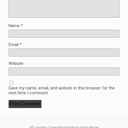
Name
*
Email
*
Website
Save my name, email, and website in this browser for the
next time I comment.
All content Copyright Fondation Erwin Mayer