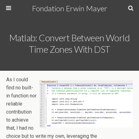
Fondation Erwin Mayer
Matlab: Convert Between World
Time Zones With DST
As I could
find no built-
in function nor
reliable
contribution
to achieve
that, I had no
choice but to write my own, leveraging the