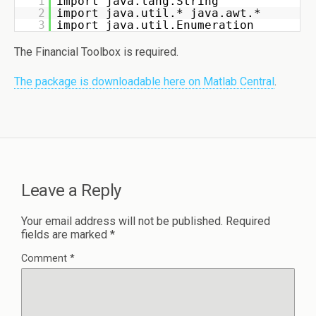
1
import java.lang.String 
2
import java.util.* java.awt.* 
3
import java.util.Enumeration
The Financial Toolbox is required.
The package is downloadable here on Matlab Central
.
Leave a Reply
Your email address will not be published.
Required
fields are marked
*
Comment
*