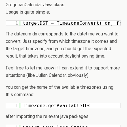
GregorianCalendar Java class.
Usage is quite simple:
1
targetDST = TimezoneConvert( dn, fro
The datenum dn corresponds to the datetime you want to
convert. Just specify from which timezone it comes and
the target timezone, and you should get the expected
result, that takes into account daylight saving time.
Feel free to let me know if I can extend it to support more
situations (like Julian Calendar, obviously).
You can get the name of the available timezones using
this command:
1
TimeZone.getAvailableIDs 
after importing the relevant java packages.