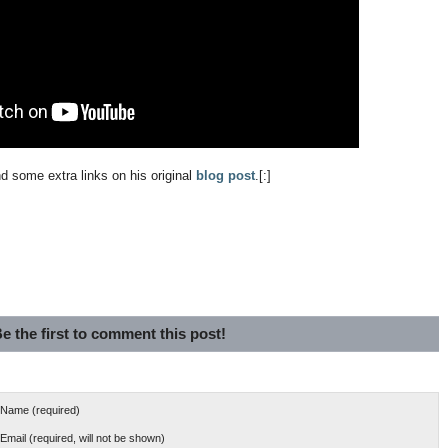
nd some extra links on his original
blog post
.[:]
e the first to comment this post!
Name (required)
Email (required, will not be shown)