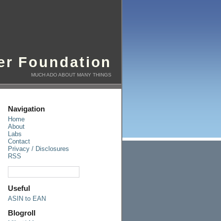
er Foundation
MUCH ADO ABOUT MANY THINGS
Navigation
Home
About
Labs
Contact
Privacy / Disclosures
RSS
Useful
ASIN to EAN
Blogroll