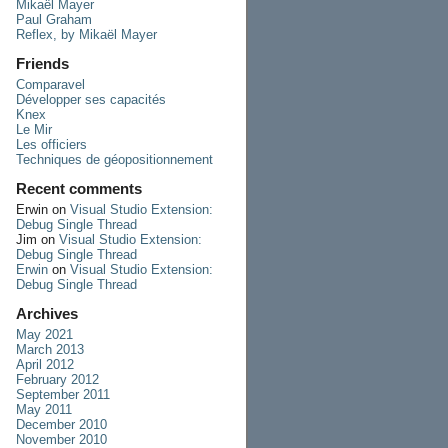
Mikaël Mayer
Paul Graham
Reflex, by Mikaël Mayer
Friends
Comparavel
Développer ses capacités
Knex
Le Mir
Les officiers
Techniques de géopositionnement
Recent comments
Erwin
on
Visual Studio Extension:
Debug Single Thread
Jim
on
Visual Studio Extension:
Debug Single Thread
Erwin
on
Visual Studio Extension:
Debug Single Thread
Archives
May 2021
March 2013
April 2012
February 2012
September 2011
May 2011
December 2010
November 2010