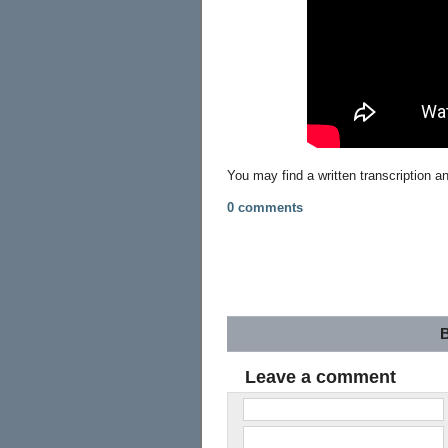
You may find a written transcription a
0 comments
B
Leave a comment