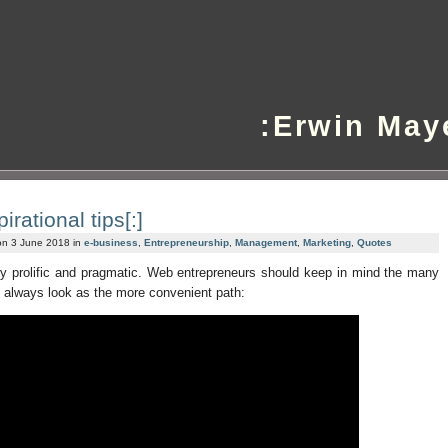
:Erwin May
irational tips[:]
on 3 June 2018 in
e-business
,
Entrepreneurship
,
Management
,
Marketing
,
Quotes
ery prolific and pragmatic. Web entrepreneurs should keep in mind the many
t always look as the more convenient path: