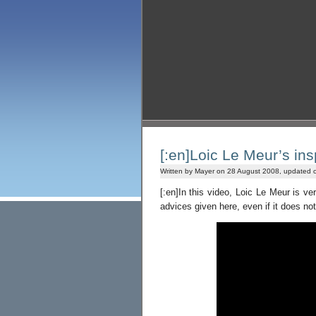
[:en]Loic Le Meur’s insp
Written by Mayer on 28 August 2008, updated 
[:en]In this video, Loic Le Meur is v
advices given here, even if it does no