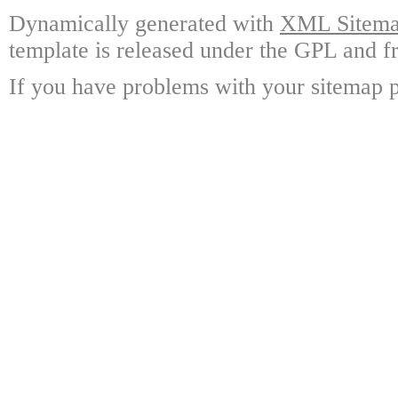
Dynamically generated with
XML Sitemap
template is released under the GPL and fr
If you have problems with your sitemap p